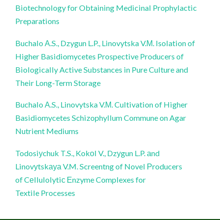
Biotechnology for Obtaining Medicinal Prophylactic
Preparations
Buchalo А.S., Dzygun L.P., Linovytska V.М. Isolation of
Higher Basidiomycetes Prospective Producers of
Biologically Active Substances in Pure Culture and
Their Long-Term Storage
Buchalo А.S., Linovytska V.М. Cultivation of Higher
Basidiomycetes Schizophyllum Commune on Agar
Nutrient Mediums
Todosiуchuk T.S., Kokоl V., Dzуgun L.P. аnd
Linovуtskауа V.M. Screentng of Novel Рroducers
of Cеllulolytiс Еnzyme Complexes for
Textile Processes