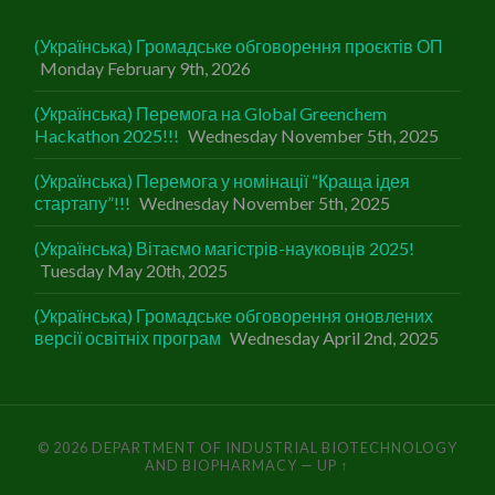
(Українська) Громадське обговорення проєктів ОП
Monday February 9th, 2026
(Українська) Перемога на Global Greenchem
Hackathon 2025!!!
Wednesday November 5th, 2025
(Українська) Перемога у номінації “Краща ідея
стартапу”!!!
Wednesday November 5th, 2025
(Українська) Вітаємо магістрів-науковців 2025!
Tuesday May 20th, 2025
(Українська) Громадське обговорення оновлених
версії освітніх програм
Wednesday April 2nd, 2025
© 2026
DEPARTMENT OF INDUSTRIAL BIOTECHNOLOGY
AND BIOPHARMACY
—
UP ↑