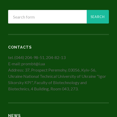
CONTACTS
tel. (044) 204-98-51, 204-82-13
E-mail: prombt@i.ua
Address: 37, Prospect Peremohy, 03056, Kyiv-56,
Ukraine National Technical University of Ukraine "Igor
Sikorsky KPI", Faculty of Biotechnology and
Biotechnics, 4 Building, Room 043, 273.
NEWS