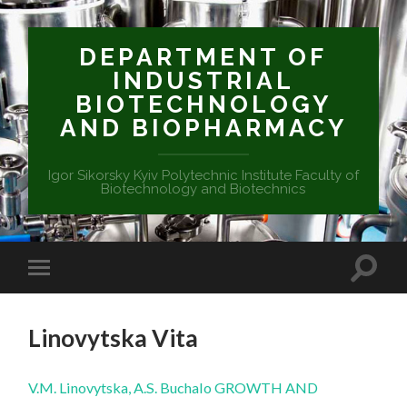
DEPARTMENT OF
INDUSTRIAL
BIOTECHNOLOGY
AND BIOPHARMACY
Igor Sikorsky Kyiv Polytechnic Institute Faculty of
Biotechnology and Biotechnics
Linovytska Vita
V.M. Linovytska, A.S. Buchalo GROWTH AND