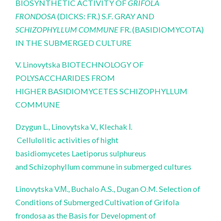
BIOSYNTHETIC ACTIVITY OF
GRIFOLA
FRONDOSA
(DICKS: FR.) S.F. GRAY AND
SCHIZOPHYLLUM COMMUNE
FR.
(BASIDIOMYCOTA)
IN THE SUBMERGED CULTURE
V. Linovytska BIOTECHNOLOGY OF
POLYSACCHARIDES FROM
HIGHER BASIDIOMYCETES SCHIZOPHYLLUM
COMMUNE
Dzygun L., Linovytska V., Klechak І.
Cellulolitic activities of hight
basidiomycetes Laetiporus sulphureus
and Schizophyllum commune in submerged cultures
Linovytska V.М., Buchalo А.S., Dugan O.M. Selection of
Conditions of Submerged Cultivation of Grifola
frondosa as the Basis for Development of