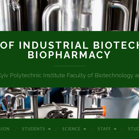
OF INDUSTRIAL BIOTE
BIOPHARMACY
Kyiv Polytechnic Institute Faculty of Biotechnology 
SION
STUDENTS
SCIENCE
STAFF
STU