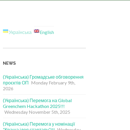
Українська
English
NEWS
(Українська) Громадське обговорення
проєктів ОП
Monday February 9th,
2026
(Українська) Перемога на Global
Greenchem Hackathon 2025!!!
Wednesday November 5th, 2025
(Українська) Перемога у номінації
“Краща ідея стартапу”!!!
Wednesday