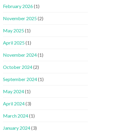
February 2026
(1)
November 2025
(2)
May 2025
(1)
April 2025
(1)
November 2024
(1)
October 2024
(2)
September 2024
(1)
May 2024
(1)
April 2024
(3)
March 2024
(1)
January 2024
(3)