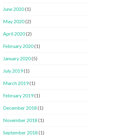
June 2020
(1)
May 2020
(2)
April 2020
(2)
February 2020
(1)
January 2020
(5)
July 2019
(1)
March 2019
(1)
February 2019
(1)
December 2018
(1)
November 2018
(1)
September 2018
(1)