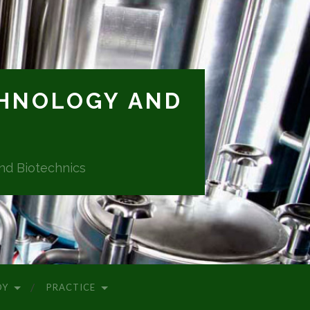
CHNOLOGY AND
and Biotechnics
DY
PRACTICE