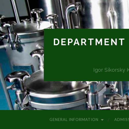
DEPARTMENT 
Igor Sikorsky 
GENERAL INFORMATION
ADMIS