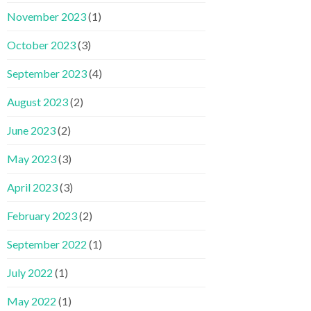
November 2023
(1)
October 2023
(3)
September 2023
(4)
August 2023
(2)
June 2023
(2)
May 2023
(3)
April 2023
(3)
February 2023
(2)
September 2022
(1)
July 2022
(1)
May 2022
(1)