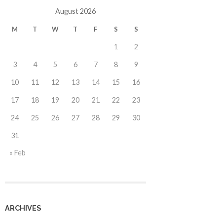
August 2026
M
T
W
T
F
S
S
1
2
3
4
5
6
7
8
9
10
11
12
13
14
15
16
17
18
19
20
21
22
23
24
25
26
27
28
29
30
31
« Feb
ARCHIVES