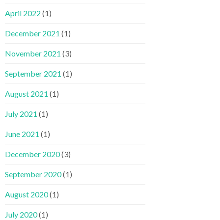
April 2022
(1)
December 2021
(1)
November 2021
(3)
September 2021
(1)
August 2021
(1)
July 2021
(1)
June 2021
(1)
December 2020
(3)
September 2020
(1)
August 2020
(1)
July 2020
(1)