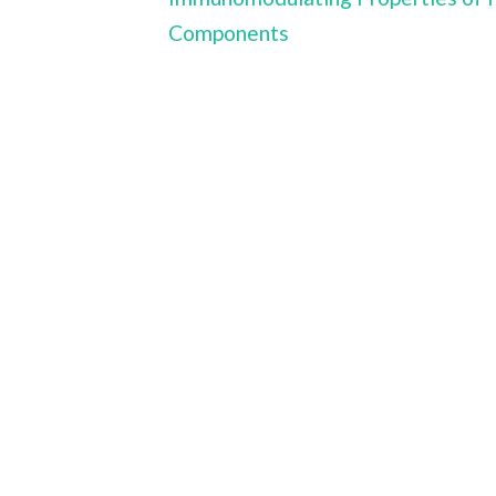
Components