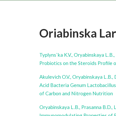
Oriabinska La
Typlyns`ka K.V., Oryabinskaya L.B.
Probiotics on the Steroids Profil
Akulevich O.V., Oryabinskaya L.B.,
Acid Bacteria Genum Lactobacillus
of Carbon and Nitrogen Nutrition
Oryabinskaya L.B., Prasanna B.D.,
Immunomodulating Properties of P