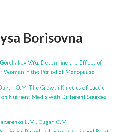
rysa Borisovna
, Gorchakov V.Yu. Determine the Effect of
e of Women in the Period of Menopause
 Dugan O.M. The Growth Kinetics of Lactic
 on Nutrient Media with Different Sources
 Lazarenko L.M., Dugan O.M.
robiotics Based on Lactobacteria and Plant