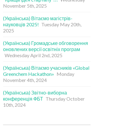
November 5th, 2025
(Українська) Вітаємо магістрів-
науковців 2025!
Tuesday May 20th,
2025
(Українська) Громадське обговорення
оновлених версії освітніх програм
Wednesday April 2nd, 2025
(Українська) Вітаємо учасників «Global
Greenchem Hackathon»
Monday
November 4th, 2024
(Українська) Звітно-виборна
конференція ФБТ
Thursday October
10th, 2024